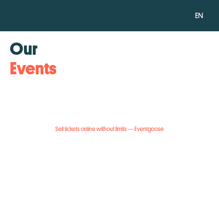
EN
Our
Events
Sell tickets online without limits — Eventgoose